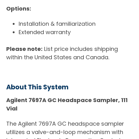
Options:
Installation & familiarization
Extended warranty
Please note:
List price includes shipping
within the United States and Canada.
About This System
Agilent 7697A GC Headspace Sampler, 111
Vial
The Agilent 7697A GC headspace sampler
utilizes a valve-and-loop mechanism with