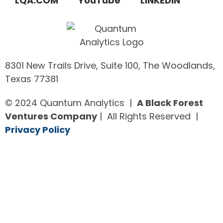
LQA.COM
YouTube
LINKEDIN
8301 New Trails Drive, Suite 100, The Woodlands,
Texas 77381
© 2024 Quantum Analytics |
A Black Forest
Ventures Company
| All Rights Reserved |
Privacy Policy