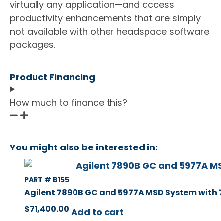
virtually any application—and access
productivity enhancements that are simply
not available with other headspace software
packages.
Product Financing
How much to finance this?
You might also be interested in:
PART # B155
Agilent 7890B GC and 5977A MSD System with
$
71,400.00
Add to cart