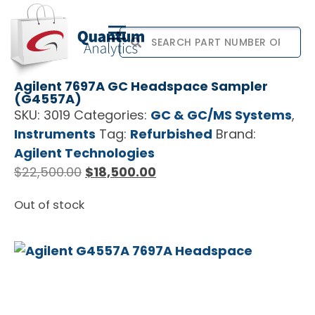
Agilent 7697A GC Headspace Sampler
(G4557A)
SKU:
3019
Categories:
GC & GC/MS Systems
,
Instruments
Tag:
Refurbished
Brand:
Agilent Technologies
$
22,500.00
$
18,500.00
Out of stock