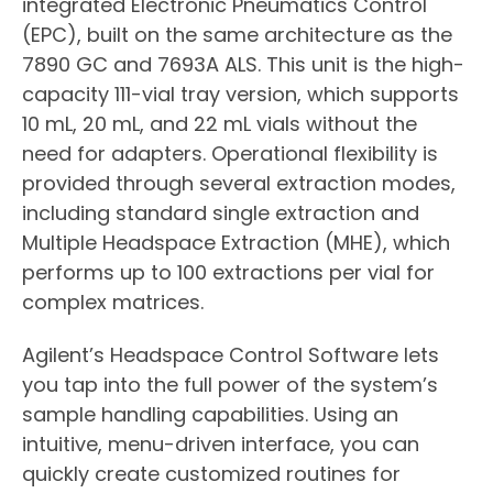
integrated Electronic Pneumatics Control
(EPC), built on the same architecture as the
7890 GC and 7693A ALS. This unit is the high-
capacity 111-vial tray version, which supports
10 mL, 20 mL, and 22 mL vials without the
need for adapters. Operational flexibility is
provided through several extraction modes,
including standard single extraction and
Multiple Headspace Extraction (MHE), which
performs up to 100 extractions per vial for
complex matrices.
Agilent’s Headspace Control Software lets
you tap into the full power of the system’s
sample handling capabilities. Using an
intuitive, menu-driven interface, you can
quickly create customized routines for