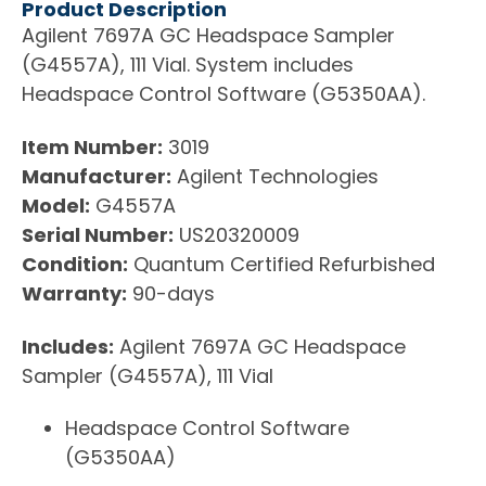
Product Description
Agilent 7697A GC Headspace Sampler
(G4557A), 111 Vial. System includes
Headspace Control Software (G5350AA).
Item Number:
3019
Manufacturer:
Agilent Technologies
Model:
G4557A
Serial Number:
US20320009
Condition:
Quantum Certified Refurbished
Warranty:
90-days
Includes:
Agilent 7697A GC Headspace
Sampler (G4557A), 111 Vial
Headspace Control Software
(G5350AA)