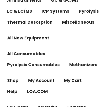
All Instruments
GC & GC/MS
LC & LC/MS
ICP Systems
Pyrolysis
Thermal Desorption
Miscellaneous
All New Equipment
All Consumables
Pyrolysis Consumables
Methanizers
Shop
My Account
My Cart
Help
LQA.COM