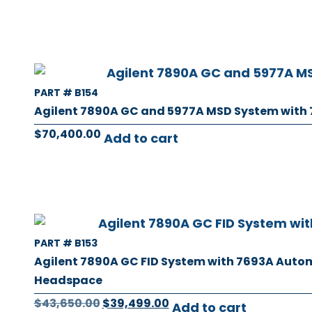
PART # B154
Agilent 7890A GC and 5977A MSD System with
$
70,400.00
Add to cart
PART # B153
Agilent 7890A GC FID System with 7693A Auto
Headspace
$
43,650.00
$
39,499.00
Add to cart