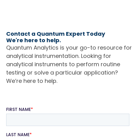
Contact a Quantum Expert Today
We're here to help.
Quantum Analytics is your go-to resource for
analytical instrumentation. Looking for
analytical instruments to perform routine
testing or solve a particular application?
We’re here to help.