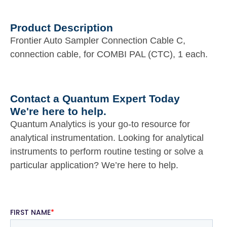
Product Description
Frontier Auto Sampler Connection Cable C,
connection cable, for COMBI PAL (CTC), 1 each.
Contact a Quantum Expert Today
We're here to help.
Quantum Analytics is your go-to resource for
analytical instrumentation. Looking for analytical
instruments to perform routine testing or solve a
particular application? We’re here to help.