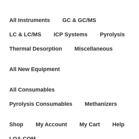
All Instruments
GC & GC/MS
LC & LC/MS
ICP Systems
Pyrolysis
Thermal Desorption
Miscellaneous
All New Equipment
All Consumables
Pyrolysis Consumables
Methanizers
Shop
My Account
My Cart
Help
LQA.COM