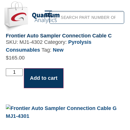
Frontier Auto Sampler Connection Cable C
SKU:
MJ1-4302
Category:
Pyrolysis
Consumables
Tag:
New
$
165.00
Add to cart