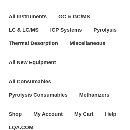
All Instruments
GC & GC/MS
LC & LC/MS
ICP Systems
Pyrolysis
Thermal Desorption
Miscellaneous
All New Equipment
All Consumables
Pyrolysis Consumables
Methanizers
Shop
My Account
My Cart
Help
LQA.COM