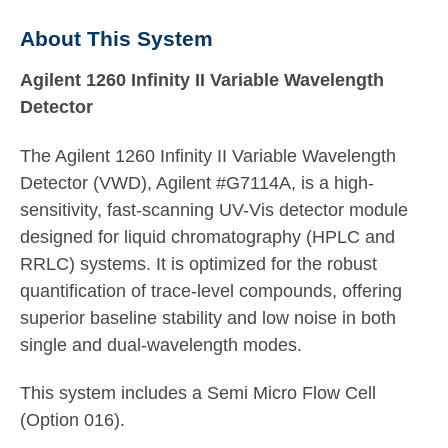
About This System
Agilent 1260 Infinity II Variable Wavelength
Detector
The Agilent 1260 Infinity II Variable Wavelength
Detector (VWD), Agilent #G7114A, is a high-
sensitivity, fast-scanning UV-Vis detector module
designed for liquid chromatography (HPLC and
RRLC) systems. It is optimized for the robust
quantification of trace-level compounds, offering
superior baseline stability and low noise in both
single and dual-wavelength modes.
This system includes a Semi Micro Flow Cell
(Option 016).