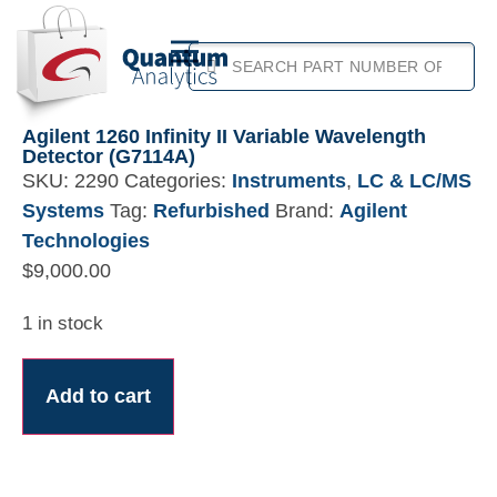
Agilent 1260 Infinity II Variable Wavelength
Detector (G7114A)
SKU:
2290
Categories:
Instruments
,
LC & LC/MS
Systems
Tag:
Refurbished
Brand:
Agilent
Technologies
$
9,000.00
1 in stock
Add to cart