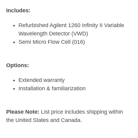
Includes:
Refurbished Agilent 1260 Infinity II Variable
Wavelength Detector (VWD)
Semi Micro Flow Cell (016)
Options:
Extended warranty
Installation & familiarization
Please Note:
List price includes shipping within
the United States and Canada.