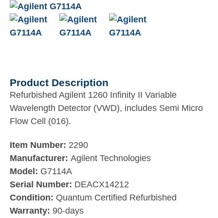
Product Description
Refurbished Agilent 1260 Infinity II Variable
Wavelength Detector (VWD), includes Semi Micro
Flow Cell (016).
Item Number:
2290
Manufacturer:
Agilent Technologies
Model:
G7114A
Serial Number:
DEACX14212
Condition:
Quantum Certified Refurbished
Warranty:
90-days