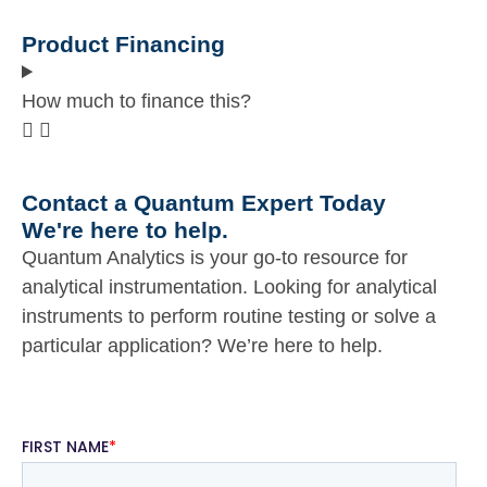
Product Financing
How much to finance this?
Contact a Quantum Expert Today
We're here to help.
Quantum Analytics is your go-to resource for
analytical instrumentation. Looking for analytical
instruments to perform routine testing or solve a
particular application? We’re here to help.